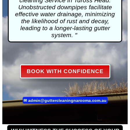
cleaning
Service in Tuross Head.
Unobstructed downpipes facilitate
effective water drainage, minimizing
the likelihood of rust and decay,
leading to a longer-lasting gutter
system. "
BOOK WITH CONFIDENCE
✉
admin@guttercleaningnarooma.com.au