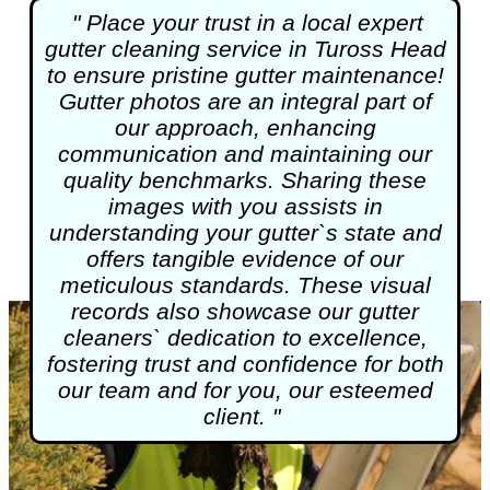
" Place your trust in a local expert
gutter cleaning
service in Tuross Head
to ensure pristine gutter maintenance!
Gutter photos are an integral part of
our approach, enhancing
communication and maintaining our
quality benchmarks. Sharing these
images with you assists in
understanding your gutter`s state and
offers tangible evidence of our
meticulous standards. These visual
records also showcase our gutter
cleaners` dedication to excellence,
fostering trust and confidence for both
our team and for you, our esteemed
client. "