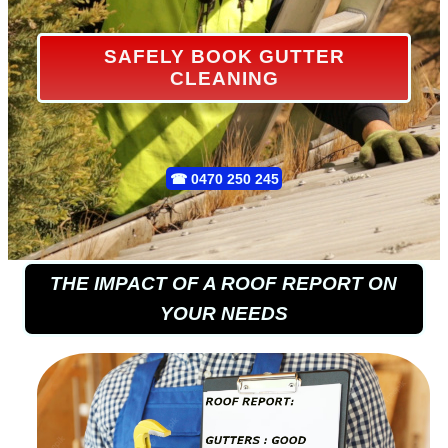
SAFELY BOOK GUTTER
CLEANING
☎
0470 250 245
THE IMPACT OF A ROOF REPORT ON
YOUR NEEDS