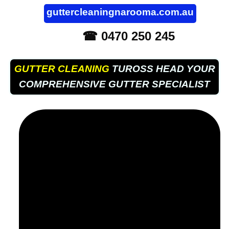
guttercleaningnarooma.com.au
☎ 0470 250 245
GUTTER CLEANING
TUROSS HEAD YOUR
COMPREHENSIVE GUTTER SPECIALIST