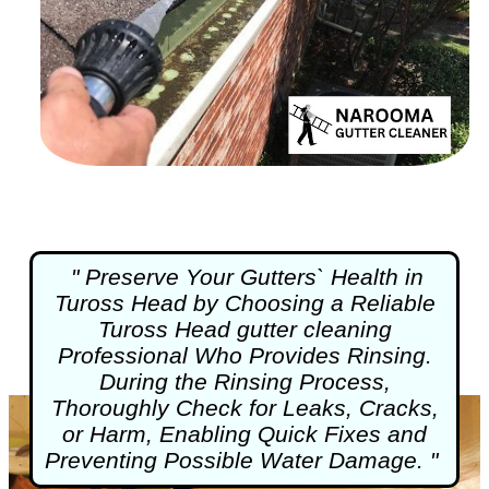
" Preserve Your Gutters` Health in
Tuross Head by Choosing a Reliable
Tuross Head
gutter cleaning
Professional Who Provides Rinsing.
During the Rinsing Process,
Thoroughly Check for Leaks, Cracks,
or Harm, Enabling Quick Fixes and
Preventing Possible Water Damage. "