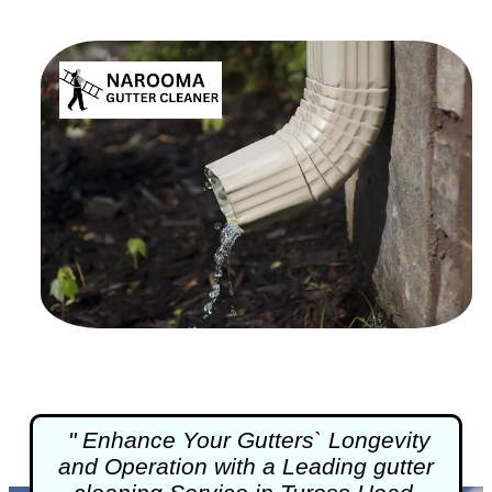
" Enhance Your Gutters` Longevity
and Operation with a Leading
gutter