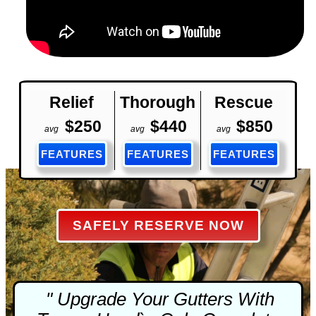
Relief
Thorough
Rescue
$250
$440
$850
avg
avg
avg
FEATURES
FEATURES
FEATURES
SAFELY RESERVE NOW
" Upgrade Your Gutters With