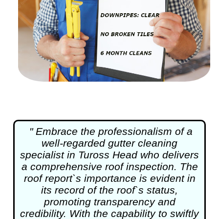
" Embrace the professionalism of a
well-regarded
gutter cleaning
specialist in Tuross Head who delivers
a comprehensive roof inspection. The
roof report`s importance is evident in
its record of the roof`s status,
promoting transparency and
credibility. With the capability to swiftly