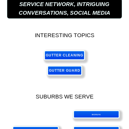
SERVICE NETWORK, INTRIGUING
CONVERSATIONS, SOCIAL MEDIA
INTERESTING TOPICS
GUTTER CLEANING
GUTTER GUARD
SUBURBS WE SERVE
MORUYA