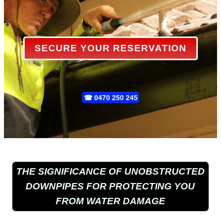
SECURE YOUR RESERVATION
☎
0470 250 245
THE SIGNIFICANCE OF UNOBSTRUCTED
DOWNPIPES FOR PROTECTING YOU
FROM WATER DAMAGE