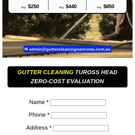
$250
$440
$850
avg
avg
avg
✉
admin@guttercleaningnarooma.com.au
GUTTER CLEANING
TUROSS HEAD
ZERO-COST EVALUATION
Name *
Phone *
Address *