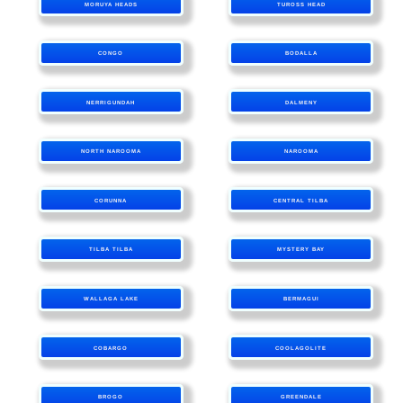
MORUYA HEADS
TUROSS HEAD
CONGO
BODALLA
NERRIGUNDAH
DALMENY
NORTH NAROOMA
NAROOMA
CORUNNA
CENTRAL TILBA
TILBA TILBA
MYSTERY BAY
WALLAGA LAKE
BERMAGUI
COBARGO
COOLAGOLITE
BROGO
GREENDALE