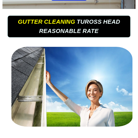
GUTTER CLEANING
TUROSS HEAD
REASONABLE RATE