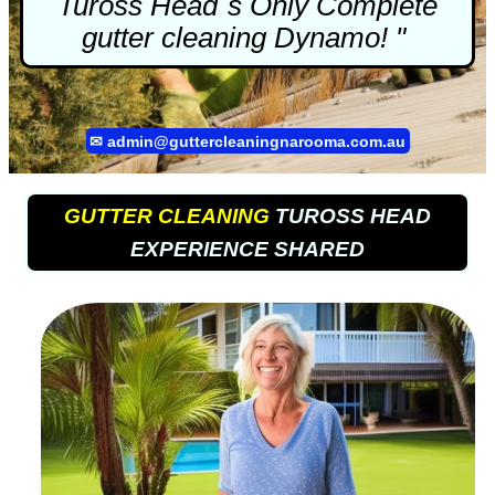
Tuross Head`s Only Complete
gutter cleaning
Dynamo! "
✉
admin@guttercleaningnarooma.com.au
GUTTER CLEANING
TUROSS HEAD
EXPERIENCE SHARED