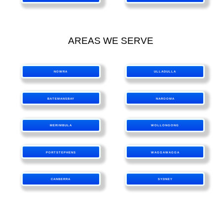
AREAS WE SERVE
NOWRA
ULLADULLA
BATEMANSBAY
NAROOMA
MERIMBULA
WOLLONGONG
PORTSTEPHENS
WAGGAWAGGA
CANBERRA
SYDNEY