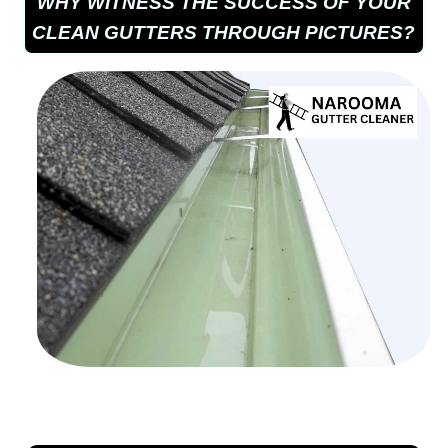
WHY WITNESS THE SUCCESS OF YOUR
CLEAN GUTTERS THROUGH PICTURES?