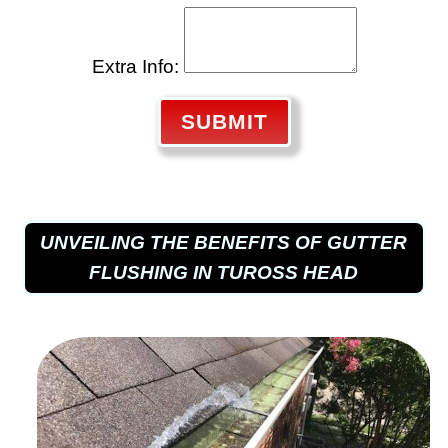
Extra Info:
SUBMIT
UNVEILING THE BENEFITS OF GUTTER
FLUSHING IN TUROSS HEAD