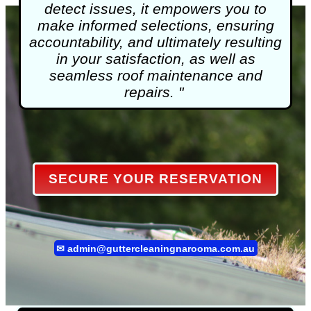
detect issues, it empowers you to
make informed selections, ensuring
accountability, and ultimately resulting
in your satisfaction, as well as
seamless roof maintenance and
repairs. "
SECURE YOUR RESERVATION
✉
admin@guttercleaningnarooma.com.au