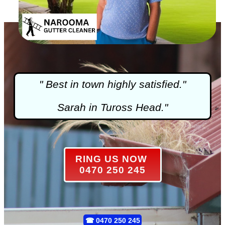
" Best in town highly satisfied."
Sarah in Tuross Head."
RING US NOW
0470 250 245
☎
0470 250 245