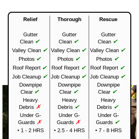
Relief
Thorough
Rescue
Gutter
Gutter
Gutter
✔
✔
✔
Clean
Clean
Clean
✔
✔
✔
Valley Clean
Valley Clean
Valley Clean
✔
✔
✔
Photos
Photos
Photos
✔
✔
✔
Roof Report
Roof Report
Roof Report
✔
✔
✔
Job Cleanup
Job Cleanup
Job Cleanup
Downpipe
Downpipe
Downpipe
✔
✔
✔
Clear
Clear
Clear
Heavy
Heavy
Heavy
✗
✔
✔
Debris
Debris
Debris
Under G-
Under G-
Under G-
✗
✗
✔
Guards
Guards
Guards
• 1 - 2 HRS
• 2.5 - 4 HRS
• 7 - 8 HRS