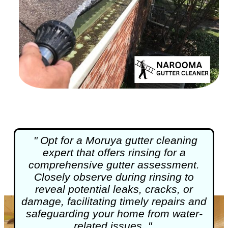
" Opt for a Moruya
gutter cleaning
expert that offers rinsing for a
comprehensive gutter assessment.
Closely observe during rinsing to
reveal potential leaks, cracks, or
damage, facilitating timely repairs and
safeguarding your home from water-
related issues. "