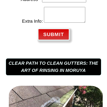
Extra Info:
SUBMIT
CLEAR PATH TO CLEAN GUTTERS: THE
ART OF RINSING IN MORUYA