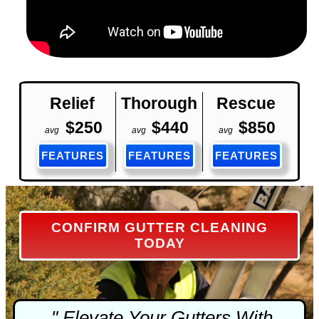
Relief
Thorough
Rescue
$250
$440
$850
avg
avg
avg
FEATURES
FEATURES
FEATURES
CONFIRM GUTTER CLEANING
TODAY
" Elevate Your Gutters With