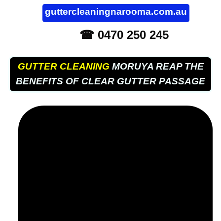
guttercleaningnarooma.com.au
☎ 0470 250 245
GUTTER CLEANING
MORUYA REAP THE
BENEFITS OF CLEAR GUTTER PASSAGE