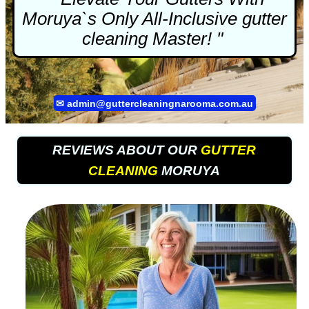
Moruya`s Only All-Inclusive
gutter
cleaning
Master! "
✉
admin@guttercleaningnarooma.com.au
REVIEWS ABOUT OUR
GUTTER
CLEANING
MORUYA