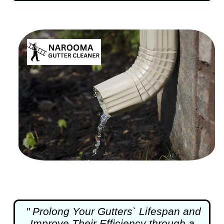
" Prolong Your Gutters` Lifespan and
Improve Their Efficiency through a