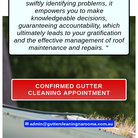
swiftly identifying problems, it
empowers you to make
knowledgeable decisions,
guaranteeing accountability, which
ultimately leads to your gratification
and the effective management of roof
maintenance and repairs. "
CONFIRMED GUTTER
CLEANING APPOINTMENT
✉
admin@guttercleaningnarooma.com.au