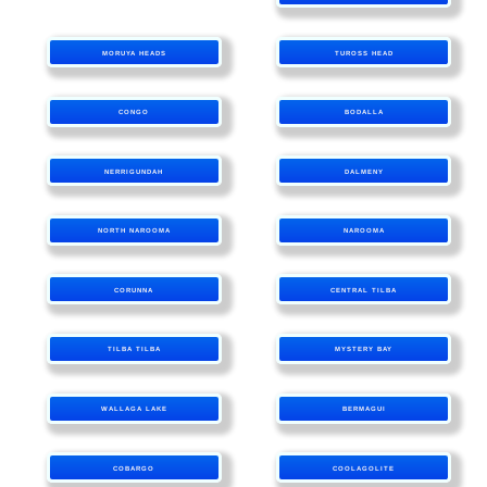
MORUYA HEADS
TUROSS HEAD
CONGO
BODALLA
NERRIGUNDAH
DALMENY
NORTH NAROOMA
NAROOMA
CORUNNA
CENTRAL TILBA
TILBA TILBA
MYSTERY BAY
WALLAGA LAKE
BERMAGUI
COBARGO
COOLAGOLITE