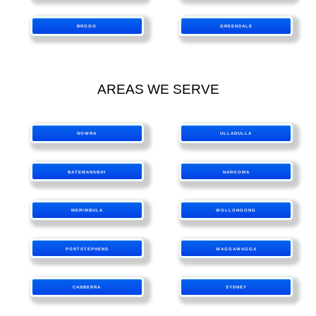
BROGO
GREENDALE
AREAS WE SERVE
NOWRA
ULLADULLA
BATEMANSBAY
NAROOMA
MERIMBULA
WOLLONGONG
PORTSTEPHENS
WAGGAWAGGA
CANBERRA
SYDNEY