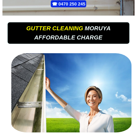
☎
0470 250 245
GUTTER CLEANING
MORUYA
AFFORDABLE CHARGE