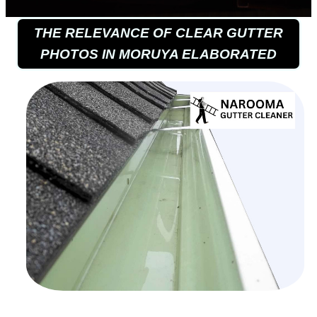
THE RELEVANCE OF CLEAR GUTTER
PHOTOS IN MORUYA ELABORATED