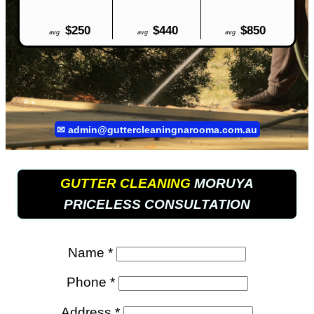
$250
$440
$850
avg
avg
avg
✉
admin@guttercleaningnarooma.com.au
GUTTER CLEANING
MORUYA
PRICELESS CONSULTATION
Name *
Phone *
Address *