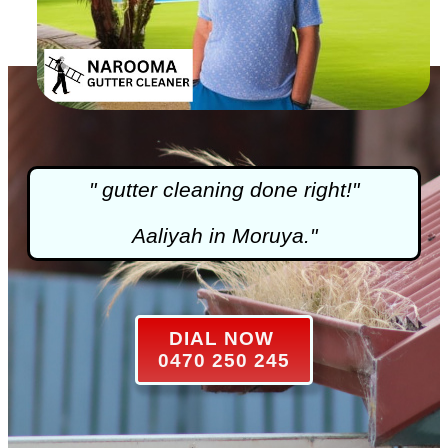
"
gutter cleaning
done right!"
Aaliyah in Moruya."
DIAL NOW
0470 250 245