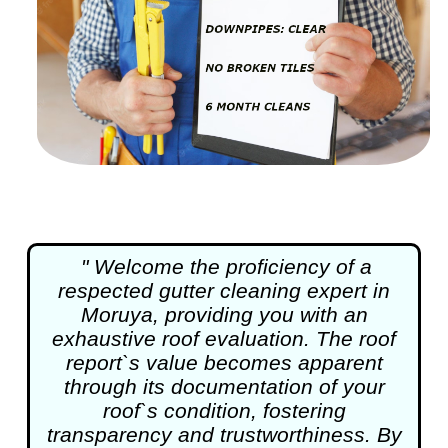
" Welcome the proficiency of a
respected
gutter cleaning
expert in
Moruya, providing you with an
exhaustive roof evaluation. The roof
report`s value becomes apparent
through its documentation of your
roof`s condition, fostering
transparency and trustworthiness. By