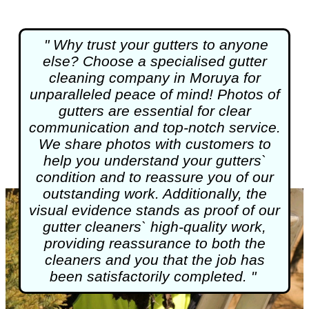
" Why trust your gutters to anyone
else? Choose a specialised
gutter
cleaning
company in Moruya for
unparalleled peace of mind! Photos of
gutters are essential for clear
communication and top-notch service.
We share photos with customers to
help you understand your gutters`
condition and to reassure you of our
outstanding work. Additionally, the
visual evidence stands as proof of our
gutter cleaners` high-quality work,
providing reassurance to both the
cleaners and you that the job has
been satisfactorily completed. "