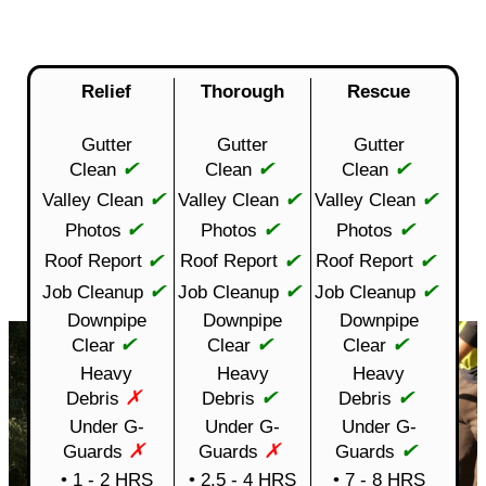
Relief
Thorough
Rescue
Gutter
Gutter
Gutter
✔
✔
✔
Clean
Clean
Clean
✔
✔
✔
Valley Clean
Valley Clean
Valley Clean
✔
✔
✔
Photos
Photos
Photos
✔
✔
✔
Roof Report
Roof Report
Roof Report
✔
✔
✔
Job Cleanup
Job Cleanup
Job Cleanup
Downpipe
Downpipe
Downpipe
✔
✔
✔
Clear
Clear
Clear
Heavy
Heavy
Heavy
✗
✔
✔
Debris
Debris
Debris
Under G-
Under G-
Under G-
✗
✗
✔
Guards
Guards
Guards
• 1 - 2 HRS
• 2.5 - 4 HRS
• 7 - 8 HRS