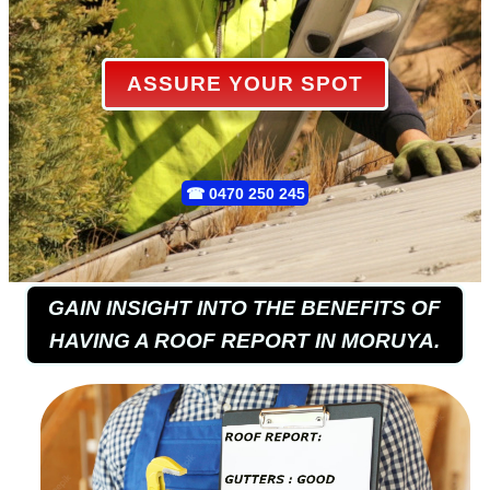
ASSURE YOUR SPOT
☎
0470 250 245
GAIN INSIGHT INTO THE BENEFITS OF
HAVING A ROOF REPORT IN MORUYA.