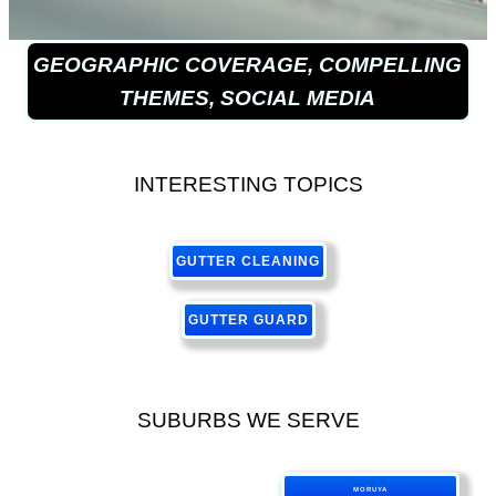
GEOGRAPHIC COVERAGE, COMPELLING
THEMES, SOCIAL MEDIA
INTERESTING TOPICS
GUTTER CLEANING
GUTTER GUARD
SUBURBS WE SERVE
MORUYA