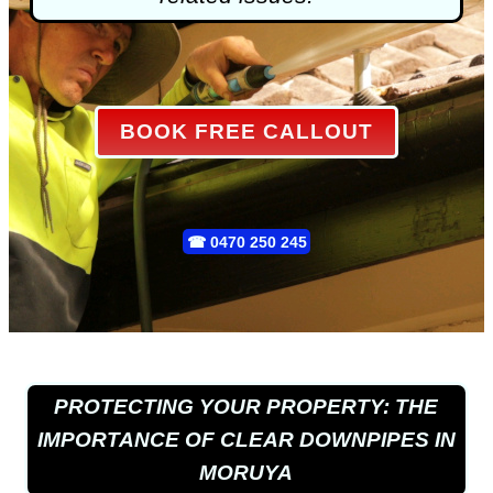
BOOK FREE CALLOUT
☎
0470 250 245
PROTECTING YOUR PROPERTY: THE
IMPORTANCE OF CLEAR DOWNPIPES IN
MORUYA