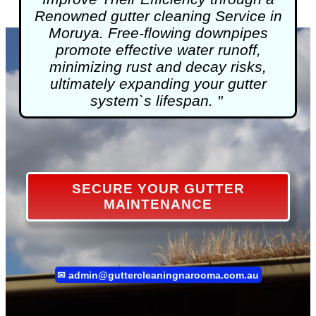
Renowned
gutter cleaning
Service in
Moruya. Free-flowing downpipes
promote effective water runoff,
minimizing rust and decay risks,
ultimately expanding your gutter
system`s lifespan. "
SECURE YOUR GUTTER
MAINTENANCE
✉
admin@guttercleaningnarooma.com.au