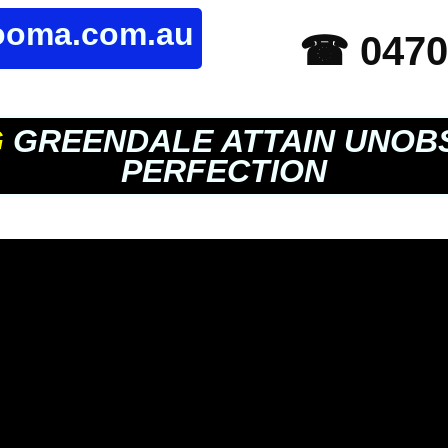
rooma.com.au
☎ 0470
G
GREENDALE ATTAIN UNOB
PERFECTION