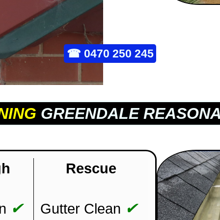
☎
0470 250 245
NING
GREENDALE REASONA
gh
Rescue
✔
✔
n
Gutter Clean