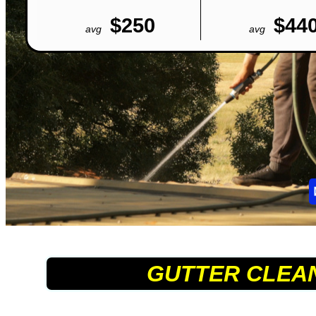
$250
$44
avg
avg
GUTTER CLEA