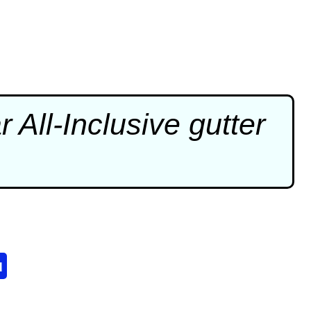
 All-Inclusive
gutter
u