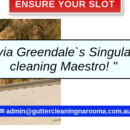
ENSURE YOUR SLOT
a Greendale`s Singular
cleaning
Maestro! "
✉
admin@guttercleaningnarooma.com.a