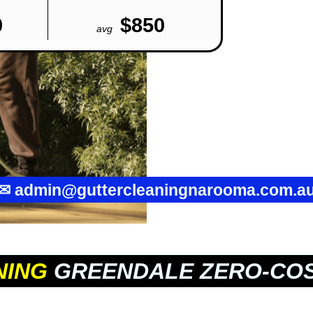
0
$850
avg
✉
admin@guttercleaningnarooma.com.a
NING
GREENDALE ZERO-COS