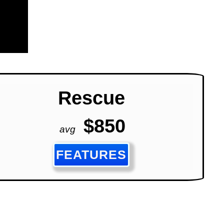
Rescue
$850
avg
FEATURES