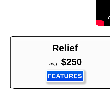
Relief
$250
avg
FEATURES