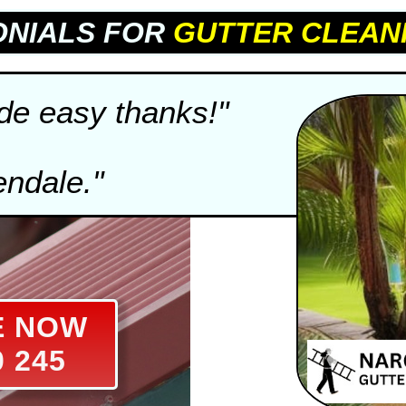
ONIALS FOR
GUTTER CLEAN
e easy thanks!"
endale."
E NOW
0 245