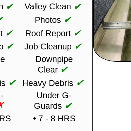
✔
✔
n
Valley Clean
✔
✔
Photos
✔
✔
t
Roof Report
✔
✔
p
Job Cleanup
pe
Downpipe
✔
✔
Clear
✔
✔
is
Heavy Debris
-
Under G-
✗
✔
Guards
HRS
• 7 - 8 HRS