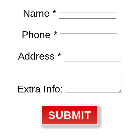
Name *
Phone *
Address *
Extra Info:
SUBMIT