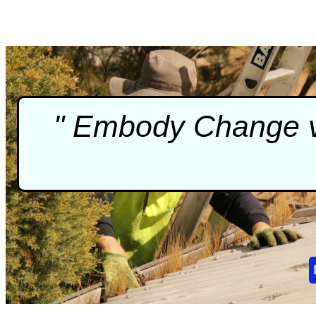
" Embody Change vi