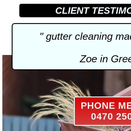
CLIENT TESTIM
"
gutter cleaning
mad
Zoe in Gre
PHONE M
0470 25