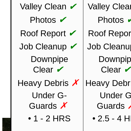
✔
Valley Clean
Valley Clea
✔
Photos
Photos
✔
Roof Report
Roof Repor
✔
Job Cleanup
Job Cleanu
Downpipe
Downpi
✔
Clear
Clear
✗
Heavy Debris
Heavy Debr
Under G-
Under G
✗
Guards
Guards
• 1 - 2 HRS
• 2.5 - 4 