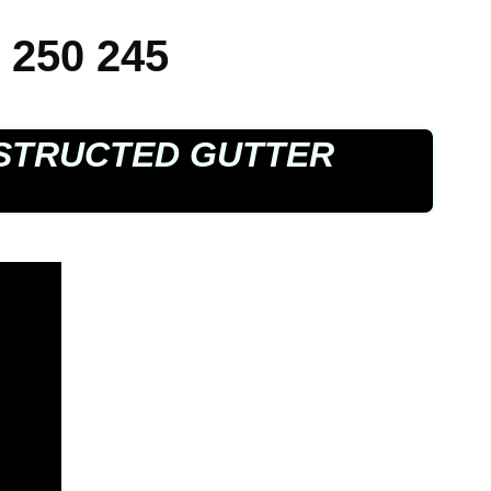
 250 245
STRUCTED GUTTER