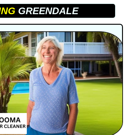
ING
GREENDALE