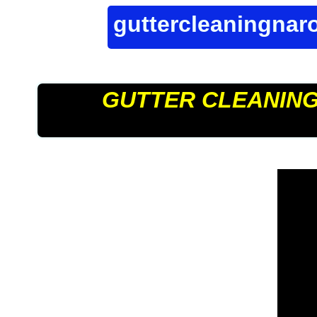
guttercleaningna
GUTTER CLEANIN