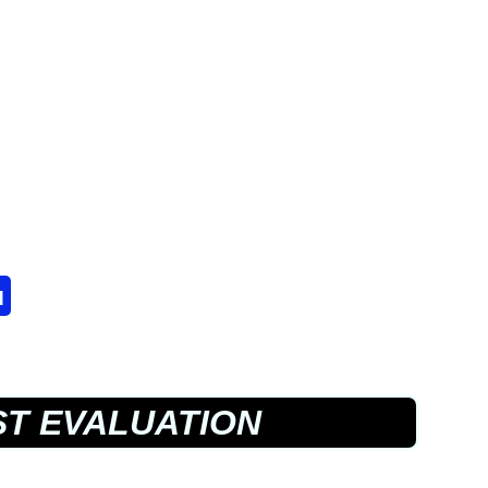
u
T EVALUATION