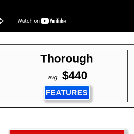
Thorough
$440
avg
FEATURES