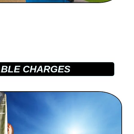
BLE CHARGES