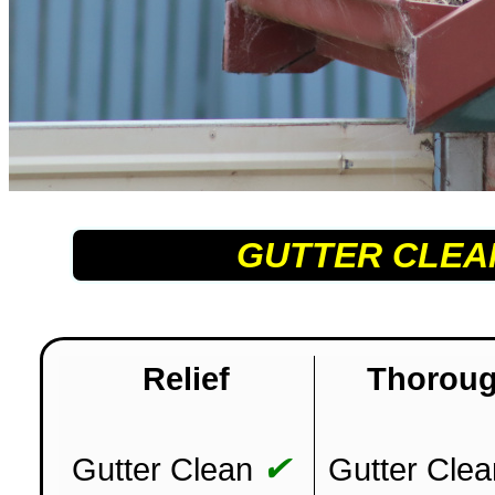
GUTTER CLEA
Relief
Thorou
✔
Gutter Clean
Gutter Clea