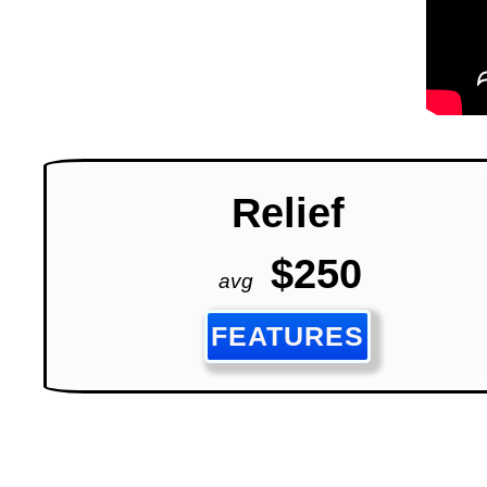
Relief
$250
avg
FEATURES