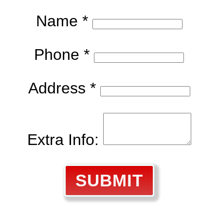
Name *
Phone *
Address *
Extra Info:
SUBMIT