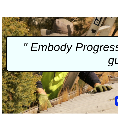
" Embody Progressi
gu