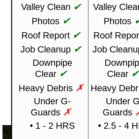
✔
Valley Clean
Valley Clea
✔
Photos
Photos
✔
Roof Report
Roof Repor
✔
Job Cleanup
Job Cleanu
Downpipe
Downpi
✔
Clear
Clear
✗
Heavy Debris
Heavy Debr
Under G-
Under G
✗
Guards
Guards
• 1 - 2 HRS
• 2.5 - 4 