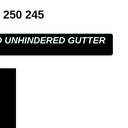
 250 245
D UNHINDERED GUTTER