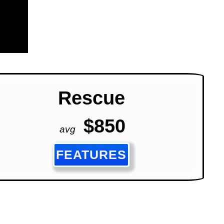
Rescue
$850
avg
FEATURES