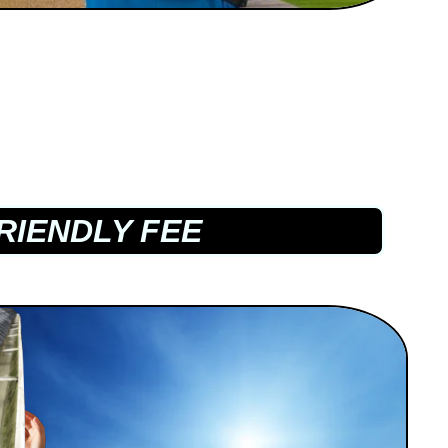
RIENDLY FEE