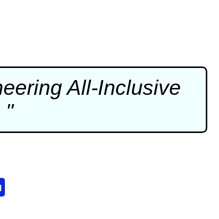
ering All-Inclusive
 "
u