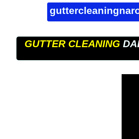
guttercleaningna
GUTTER CLEANING
DA