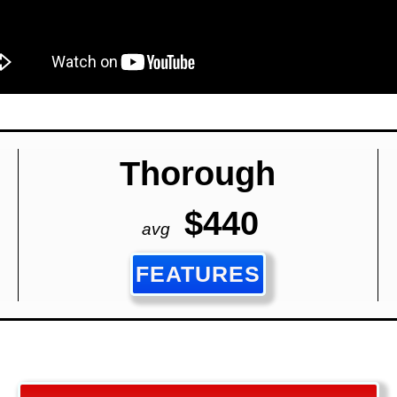
Thorough
$440
avg
FEATURES