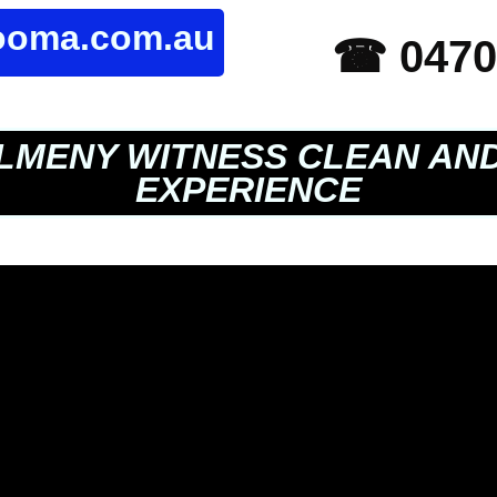
rooma.com.au
☎ 0470
LMENY WITNESS CLEAN AN
EXPERIENCE