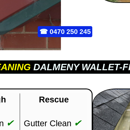
☎
0470 250 245
EANING
DALMENY WALLET-F
gh
Rescue
✔
✔
n
Gutter Clean