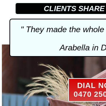
CLIENTS SHAR
" They made the whole 
Arabella in 
DIAL 
0470 25