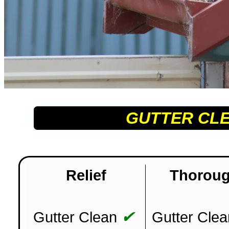
GUTTER CL
Relief
Thorou
✔
Gutter Clean
Gutter Clea