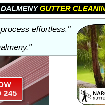
E DALMENY
GUTTER CLEANI
process effortless."
Dalmeny."
NOW
0 245