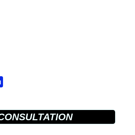
u
CONSULTATION