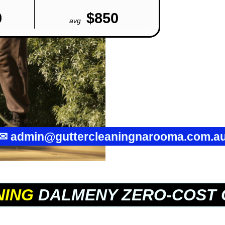
0
$850
avg
✉
admin@guttercleaningnarooma.com.a
NING
DALMENY ZERO-COST 