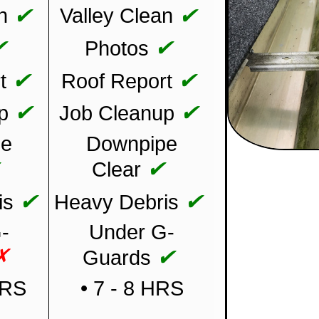
✔
✔
n
Valley Clean
✔
✔
Photos
✔
✔
t
Roof Report
✔
✔
p
Job Cleanup
pe
Downpipe
✔
✔
Clear
✔
✔
is
Heavy Debris
-
Under G-
✗
✔
Guards
HRS
• 7 - 8 HRS