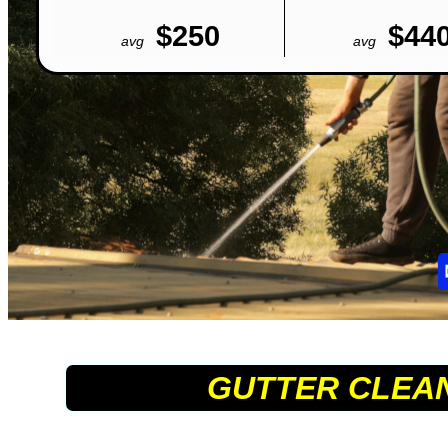
$250
$44
avg
avg
GUTTER CLEA