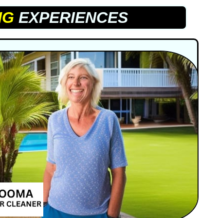
NG
EXPERIENCES