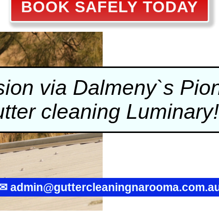
BOOK SAFELY TODAY
on via Dalmeny`s Pione
tter cleaning
Luminary!
✉
admin@guttercleaningnarooma.com.a