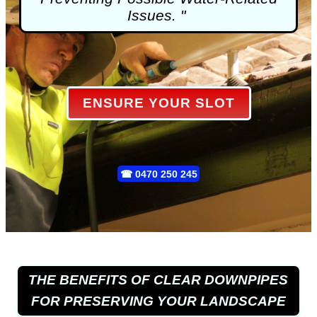
Issues. "
ENSURE YOUR SLOT
☎
0470 250 245
THE BENEFITS OF CLEAR DOWNPIPES
FOR PRESERVING YOUR LANDSCAPE