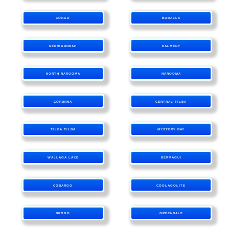
CONGO
BODALLA
NERRIGUNDAH
DALMENY
NORTH NAROOMA
NAROOMA
CORUNNA
CENTRAL TILBA
TILBA TILBA
MYSTERY BAY
WALLAGA LAKE
BERMAGUI
COBARGO
COOLAGOLITE
BROGO
GREENDALE