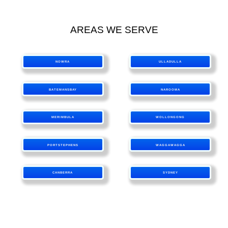
AREAS WE SERVE
NOWRA
ULLADULLA
BATEMANSBAY
NAROOMA
MERIMBULA
WOLLONGONG
PORTSTEPHENS
WAGGAWAGGA
CANBERRA
SYDNEY