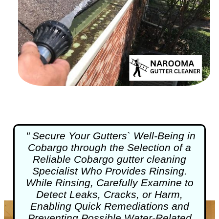
" Secure Your Gutters` Well-Being in
Cobargo through the Selection of a
Reliable Cobargo
gutter cleaning
Specialist Who Provides Rinsing.
While Rinsing, Carefully Examine to
Detect Leaks, Cracks, or Harm,
Enabling Quick Remediations and
Preventing Possible Water-Related