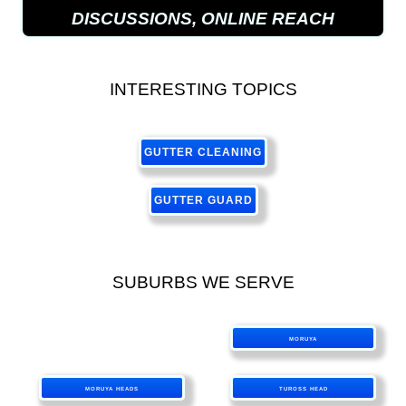
DISCUSSIONS, ONLINE REACH
INTERESTING TOPICS
GUTTER CLEANING
GUTTER GUARD
SUBURBS WE SERVE
MORUYA
MORUYA HEADS
TUROSS HEAD