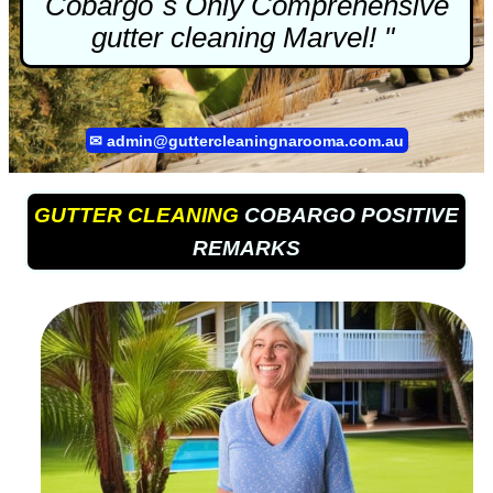
Cobargo`s Only Comprehensive
gutter cleaning
Marvel! "
✉
admin@guttercleaningnarooma.com.au
GUTTER CLEANING
COBARGO POSITIVE
REMARKS