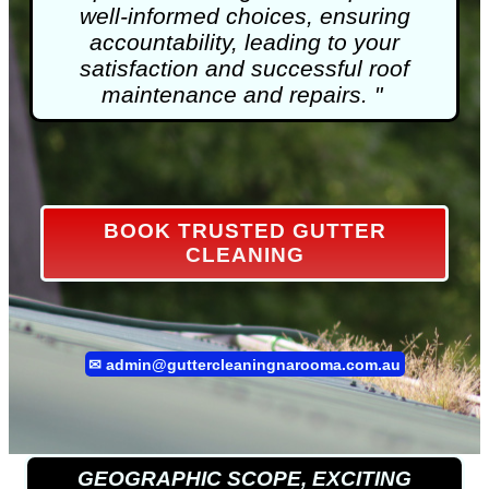
well-informed choices, ensuring
accountability, leading to your
satisfaction and successful roof
maintenance and repairs. "
BOOK TRUSTED GUTTER
CLEANING
✉
admin@guttercleaningnarooma.com.au
GEOGRAPHIC SCOPE, EXCITING