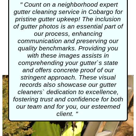
" Count on a neighborhood expert
gutter cleaning
service in Cobargo for
pristine gutter upkeep! The inclusion
of gutter photos is an essential part of
our process, enhancing
communication and preserving our
quality benchmarks. Providing you
with these images assists in
comprehending your gutter`s state
and offers concrete proof of our
stringent approach. These visual
records also showcase our gutter
cleaners` dedication to excellence,
fostering trust and confidence for both
our team and for you, our esteemed
client. "