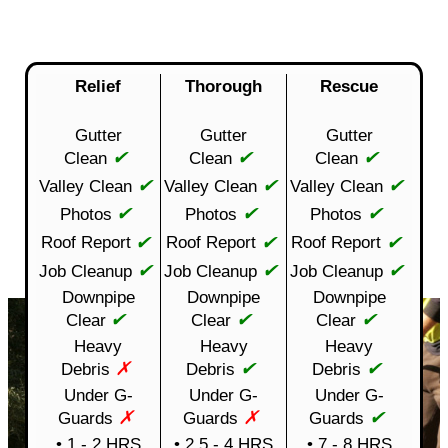
Relief
Thorough
Rescue
Gutter
Gutter
Gutter
✔
✔
✔
Clean
Clean
Clean
✔
✔
✔
Valley Clean
Valley Clean
Valley Clean
✔
✔
✔
Photos
Photos
Photos
✔
✔
✔
Roof Report
Roof Report
Roof Report
✔
✔
✔
Job Cleanup
Job Cleanup
Job Cleanup
Downpipe
Downpipe
Downpipe
✔
✔
✔
Clear
Clear
Clear
Heavy
Heavy
Heavy
✗
✔
✔
Debris
Debris
Debris
Under G-
Under G-
Under G-
✗
✗
✔
Guards
Guards
Guards
• 1 - 2 HRS
• 2.5 - 4 HRS
• 7 - 8 HRS