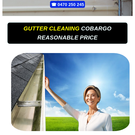
☎
0470 250 245
GUTTER CLEANING
COBARGO
REASONABLE PRICE