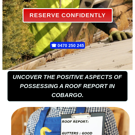
RESERVE CONFIDENTLY
☎
0470 250 245
UNCOVER THE POSITIVE ASPECTS OF
POSSESSING A ROOF REPORT IN
COBARGO.