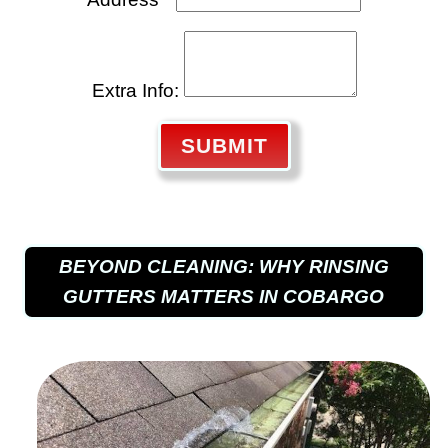
Extra Info:
SUBMIT
BEYOND CLEANING: WHY RINSING
GUTTERS MATTERS IN COBARGO