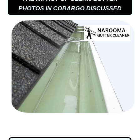
PHOTOS IN COBARGO DISCUSSED