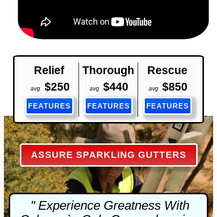
Relief
Thorough
Rescue
$250
$440
$850
avg
avg
avg
FEATURES
FEATURES
FEATURES
ASSURE SPARKLING GUTTERS
" Experience Greatness With