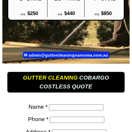
$250
$440
$850
avg
avg
avg
✉
admin@guttercleaningnarooma.com.au
GUTTER CLEANING
COBARGO
COSTLESS QUOTE
Name *
Phone *
Address *