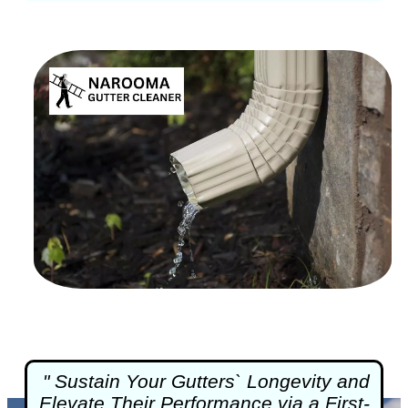
" Sustain Your Gutters` Longevity and
Elevate Their Performance via a First-