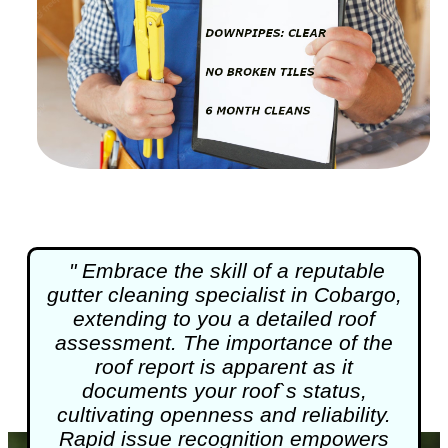
" Embrace the skill of a reputable
gutter cleaning
specialist in Cobargo,
extending to you a detailed roof
assessment. The importance of the
roof report is apparent as it
documents your roof`s status,
cultivating openness and reliability.
Rapid issue recognition empowers