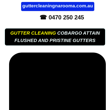
guttercleaningnarooma.com.au
☎ 0470 250 245
GUTTER CLEANING
COBARGO ATTAIN
FLUSHED AND PRISTINE GUTTERS