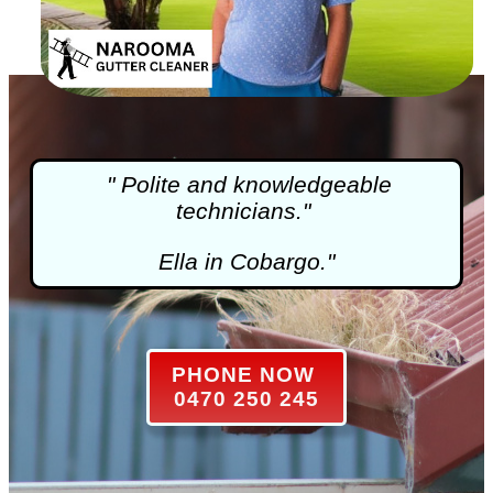
" Polite and knowledgeable
technicians."
Ella in Cobargo."
PHONE NOW
0470 250 245