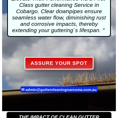
Class
gutter cleaning
Service in
Cobargo. Clear downpipes ensure
seamless water flow, diminishing rust
and corrosive impacts, thereby
extending your guttering`s lifespan. "
ASSURE YOUR SPOT
✉
admin@guttercleaningnarooma.com.au
THE IMPACT OF CLEAN GUTTER