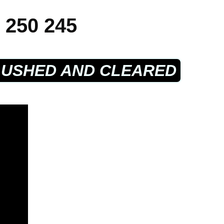
 250 245
LUSHED AND CLEARED