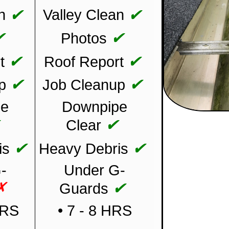
✔
✔
n
Valley Clean
✔
✔
Photos
✔
✔
t
Roof Report
✔
✔
p
Job Cleanup
pe
Downpipe
✔
✔
Clear
✔
✔
is
Heavy Debris
-
Under G-
✗
✔
Guards
HRS
• 7 - 8 HRS