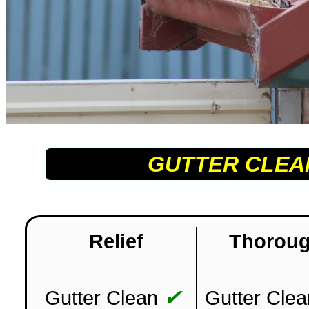
GUTTER CLEA
Relief
Thorou
✔
Gutter Clean
Gutter Clea