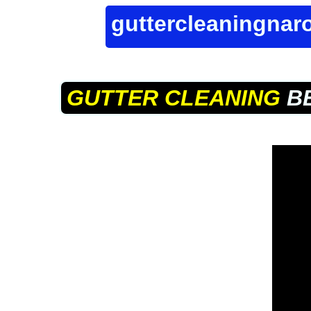
guttercleaningna
GUTTER CLEANING
BE