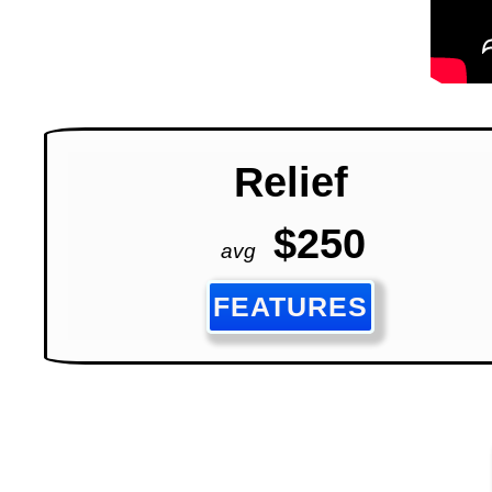
Relief
$250
avg
FEATURES