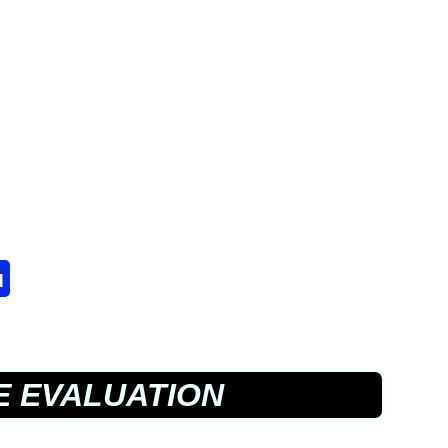
u
E EVALUATION