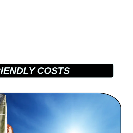
IENDLY COSTS