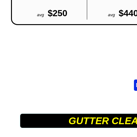
$250
$44
avg
avg
GUTTER CLE