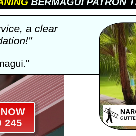
ANING
BERMAGUI PATRON T
vice, a clear
tion!"
magui."
E NOW
0 245