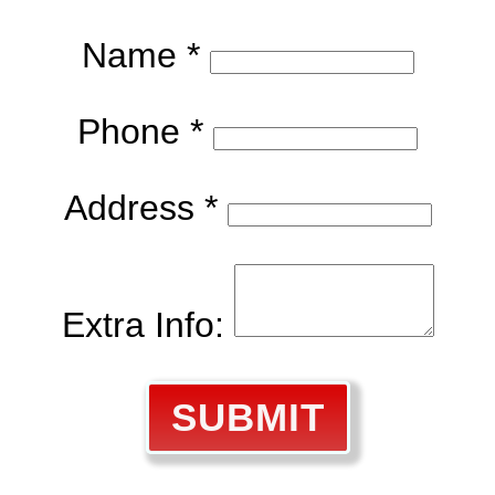
Name *
Phone *
Address *
Extra Info:
SUBMIT