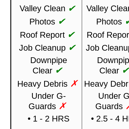
✔
Valley Clean
Valley Clea
✔
Photos
Photos
✔
Roof Report
Roof Repor
✔
Job Cleanup
Job Cleanu
Downpipe
Downpi
✔
Clear
Clear
✗
Heavy Debris
Heavy Debr
Under G-
Under G
✗
Guards
Guards
• 1 - 2 HRS
• 2.5 - 4 