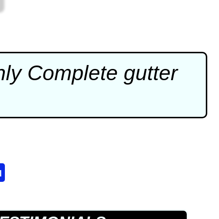
Only Complete
gutter
u