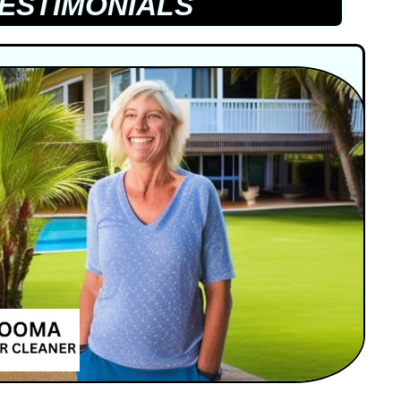
ESTIMONIALS