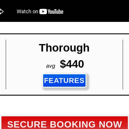
Thorough
$440
avg
FEATURES
SECURE BOOKING NOW