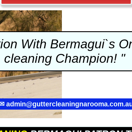
tion With Bermagui`s 
cleaning
Champion! "
✉
admin@guttercleaningnarooma.com.a