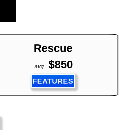
Rescue
$850
avg
FEATURES