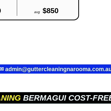
0
$850
avg
✉
admin@guttercleaningnarooma.com.a
ANING
BERMAGUI COST-FRE