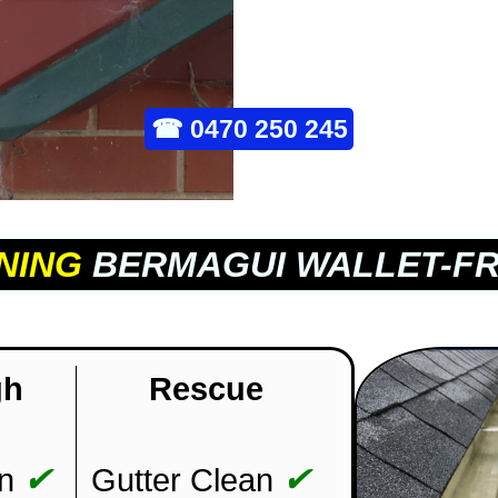
☎
0470 250 245
NING
BERMAGUI WALLET-FR
gh
Rescue
✔
✔
n
Gutter Clean