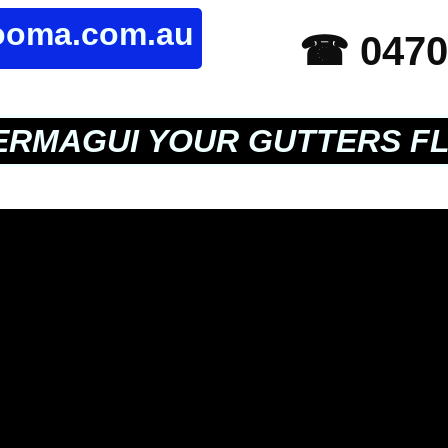
rooma.com.au
☎ 0470
RMAGUI YOUR GUTTERS F