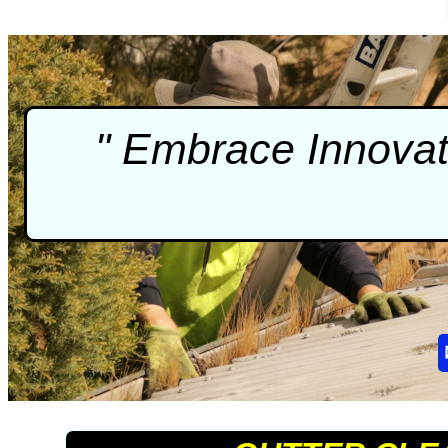
" Embrace Innova