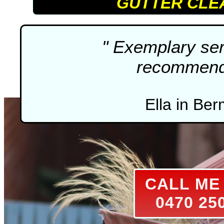
GUTTER CLE
" Exemplary ser
recommenda
Ella in Ber
CALL M
0470 25