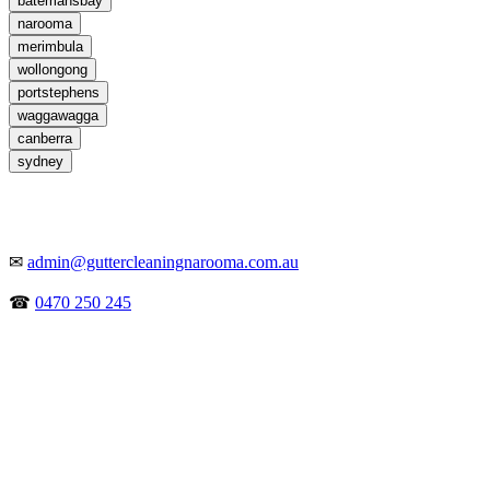
batemansbay
narooma
merimbula
wollongong
portstephens
waggawagga
canberra
sydney
✉
admin@guttercleaningnarooma.com.au
☎
0470 250 245