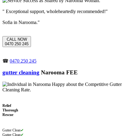
" Exceptional support, wholeheartedly recommended!"
Sofia in Narooma."
CALL NOW
0470 250 245
☎
0470 250 245
gutter cleaning
Narooma FEE
Relief
Thorough
Rescue
Gutter Clean
✔
Gutter Clean
✔