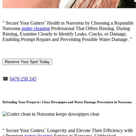
" Secure Your Gutters` Health in Narooma by Choosing a Reputable
Narooma
gutter cleaning
Professional That Offers Rinsing. During
Rinsing, Examine Closely to Identify Leaks, Cracks, or Damage,
Enabling Prompt Repairs and Preventing Possible Water Damage. "
Reserve Your Spot Today
☎
0470 250 245
Defending Your Property: Clear Downpipes and Water Damage Prevention in Narooma
" Secure Your Gutters` Longevity and Elevate Their Efficiency with
a Premium
gutter cleaning
Service in Narooma. Unblocked