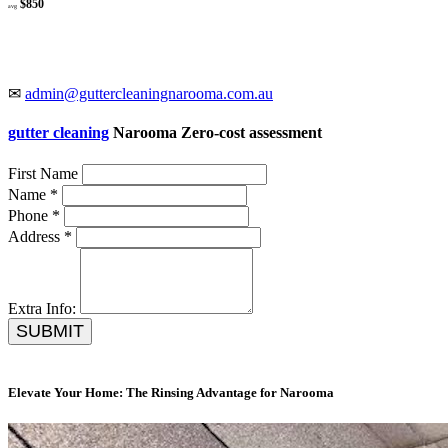
$850
avg
✉
admin@guttercleaningnarooma.com.au
gutter cleaning
Narooma Zero-cost assessment
First Name
Name *
Phone *
Address *
Extra Info:
SUBMIT
Elevate Your Home: The Rinsing Advantage for Narooma