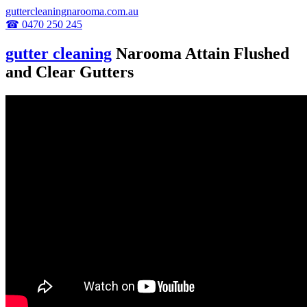
guttercleaningnarooma.com.au
☎ 0470 250 245
gutter cleaning
Narooma Attain Flushed
and Clear Gutters