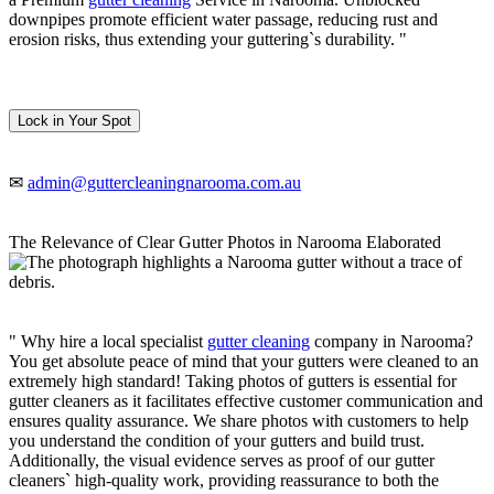
downpipes promote efficient water passage, reducing rust and
erosion risks, thus extending your guttering`s durability. "
Lock in Your Spot
✉
admin@guttercleaningnarooma.com.au
The Relevance of Clear Gutter Photos in Narooma Elaborated
" Why hire a local specialist
gutter cleaning
company in Narooma?
You get absolute peace of mind that your gutters were cleaned to an
extremely high standard! Taking photos of gutters is essential for
gutter cleaners as it facilitates effective customer communication and
ensures quality assurance. We share photos with customers to help
you understand the condition of your gutters and build trust.
Additionally, the visual evidence serves as proof of our gutter
cleaners` high-quality work, providing reassurance to both the