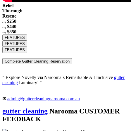
Relief
Thorough
Rescue
$250
avg
$440
avg
$850
avg
FEATURES
FEATURES
FEATURES
Complete Gutter Cleaning Reservation
" Explore Novelty via Narooma`s Remarkable All-Inclusive
gutter
cleaning
Luminary! "
✉
admin@guttercleaningnarooma.com.au
gutter cleaning
Narooma CUSTOMER
FEEDBACK