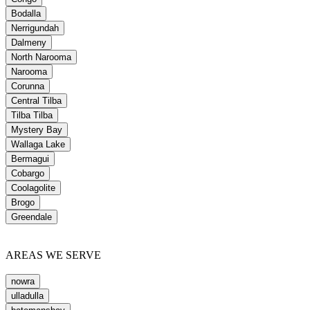
Bodalla
Nerrigundah
Dalmeny
North Narooma
Narooma
Corunna
Central Tilba
Tilba Tilba
Mystery Bay
Wallaga Lake
Bermagui
Cobargo
Coolagolite
Brogo
Greendale
AREAS WE SERVE
nowra
ulladulla