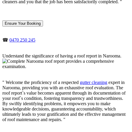
cleaners and you that the job has been satisfactorily completed. "
Ensure Your Booking
☎
0470 250 245
Understand the significance of having a roof report in Narooma.
" Welcome the proficiency of a respected
gutter cleaning
expert in
Narooma, providing you with an exhaustive roof evaluation. The
roof report`s value becomes apparent through its documentation of
your roof`s condition, fostering transparency and trustworthiness.
By swiftly identifying problems, it empowers you to make
knowledgeable decisions, guaranteeing accountability, which
ultimately leads to your gratification and the effective management
of roof maintenance and repairs. "