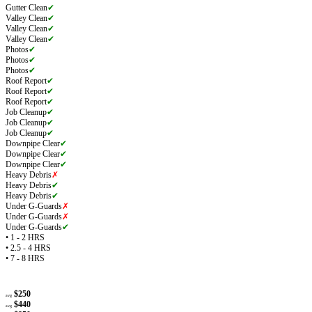
Gutter Clean
✔
Valley Clean
✔
Valley Clean
✔
Valley Clean
✔
Photos
✔
Photos
✔
Photos
✔
Roof Report
✔
Roof Report
✔
Roof Report
✔
Job Cleanup
✔
Job Cleanup
✔
Job Cleanup
✔
Downpipe Clear
✔
Downpipe Clear
✔
Downpipe Clear
✔
Heavy Debris
✗
Heavy Debris
✔
Heavy Debris
✔
Under G-Guards
✗
Under G-Guards
✗
Under G-Guards
✔
• 1 - 2 HRS
• 2.5 - 4 HRS
• 7 - 8 HRS
$250
avg
$440
avg