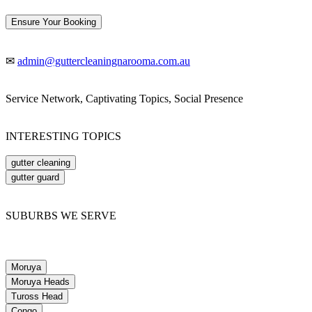
Ensure Your Booking
✉
admin@guttercleaningnarooma.com.au
Service Network, Captivating Topics, Social Presence
INTERESTING TOPICS
gutter cleaning
gutter guard
SUBURBS WE SERVE
Moruya
Moruya Heads
Tuross Head
Congo